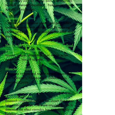
is commonly used for chronic pain relief disorders
Multiple sclerosis, Hepatitis C, Parkinson's, Cancer,
Arthritis, Fibromyalgia.
Insomnia
CBD may also decrease anxiety and pain, which
can both interfere with restful sleep. By reducing
certain symptoms, it’s also possible that sleep may
improve.
Helps with side effects from certain medical
treatments/medications
nausea, fatigue, depression, and muscle aches,
weigh loss, loss off appetite.
Muscle Relaxant
Decreases tremors and muscle tension associated
with Parkinson's, Fibromyalgia, Endometriosis,
Interstitial Cystitis.
Regulate seizures
Research
conducted on CBD has shown that it can
help control seizures. There are ongoing studies to
determine the effect cannabis has on individuals with
epilepsy.