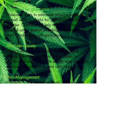
Treatment for glaucoma
Glaucoma leads to additional pressure on the
eyeball which is painful for individuals with the
disorder. Cannabis can help reduce the pressure
applied on the eyeball providing some temporary
relief to individuals with glaucoma.
Alleviate anxiety
While Cannabis is commonly known to cause
anxiety, there is a way around that. Taken in
monitored dosage and in the proper way, cannabis
can help alleviate anxiety and calm users down.
Pain Management
Cannabis is now commonly found as creams and
balms which are used by individuals that have
arthritis. Both THC and CBD help sufferers deal with
the pain.
Helps with PTSD symptoms
PTSD doesn’t just affect veterans but any individual
that goes through a trauma. As cannabis is legalized
the impact it has on helping treat individuals with
PTSD is being studied. Cannabis helps control the
fight or flight response, preventing it from going into