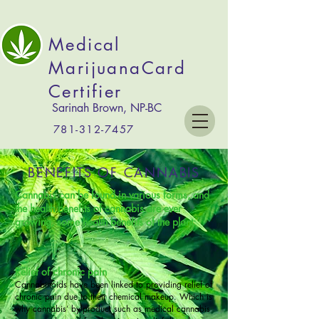
Medical
MarijuanaCard
Certifier
Sarinah Brown, NP-BC
781-312-7457
BENEFITS OF CANNABIS
Cannabis can be found in various forms, and
the
health benefits of cannabis
are ever
growing, some health benefits of the plant:
Relief of chronic pain
Cannabinoids have been linked to providing relief of
chronic pain due to their chemical makeup. Which is
why cannabis’ by-product such as medical cannabis